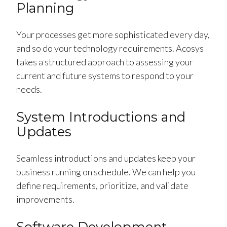
Planning
Your processes get more sophisticated every day,
and so do your technology requirements. Acosys
takes a structured approach to assessing your
current and future systems to respond to your
needs.
System Introductions and
Updates
Seamless introductions and updates keep your
business running on schedule. We can help you
define requirements, prioritize, and validate
improvements.
Software Development,