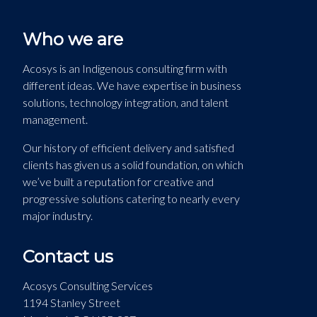
Who we are
Acosys is an Indigenous consulting firm with
different ideas. We have expertise in business
solutions, technology integration, and talent
management.
Our history of efficient delivery and satisfied
clients has given us a solid foundation, on which
we’ve built a reputation for creative and
progressive solutions catering to nearly every
major industry.
Contact us
Acosys Consulting Services
1194 Stanley Street