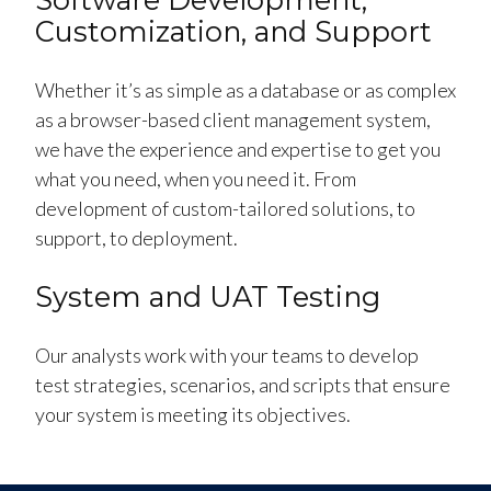
Customization, and Support
Whether it’s as simple as a database or as complex
as a browser-based client management system,
we have the experience and expertise to get you
what you need, when you need it. From
development of custom-tailored solutions, to
support, to deployment.
System and UAT Testing
Our analysts work with your teams to develop
test strategies, scenarios, and scripts that ensure
your system is meeting its objectives.