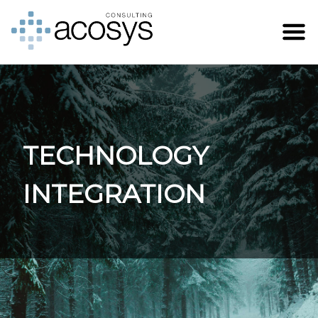
TECHNOLOGY
INTEGRATION