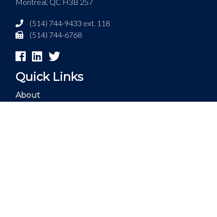
Montreal, QC H3B 2S7
(514) 744-9433 ext. 118
(514) 744-6768
Quick Links
About
Services
Internships
Business
Careers
Contact
Français
© 2018 Acosys Consulting Services