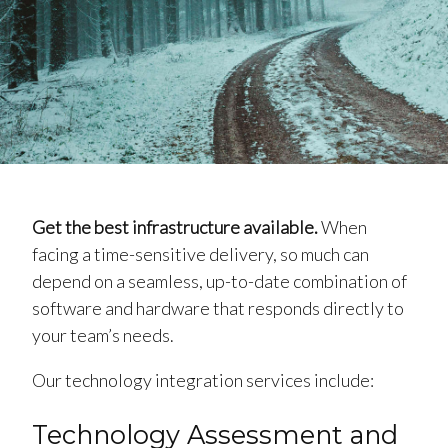
Get the best infrastructure available.
When
facing a time-sensitive delivery, so much can
depend on a seamless, up-to-date combination of
software and hardware that responds directly to
your team’s needs.
Our technology integration services include:
Technology Assessment and