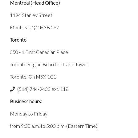
Montreal (Head Office)
1194 Stanley Street
Montreal, QC H3B 2S7
Toronto
350 - 1 First Canadian Place
Toronto Region Board of Trade Tower
Toronto, On M5X 1C1
(514) 744-9433 ext. 118
Business hours:
Monday to Friday
from 9:00 a.m. to 5:00 p.m. (Eastern Time)