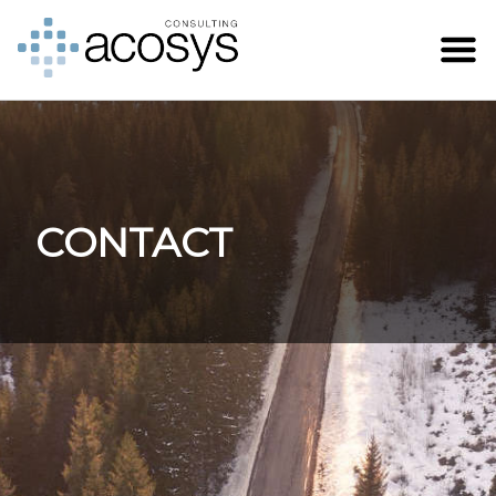
CONTACT