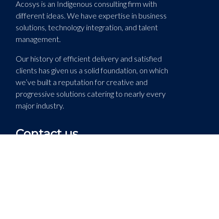
Acosys is an Indigenous consulting firm with
different ideas. We have expertise in business
solutions, technology integration, and talent
management.
Our history of efficient delivery and satisfied
clients has given us a solid foundation, on which
we’ve built a reputation for creative and
progressive solutions catering to nearly every
major industry.
Contact us
Acosys Consulting Services
1194 Stanley Street
Montreal, QC H3B 2S7
(514) 744-9433 ext. 118
(514) 744-6768