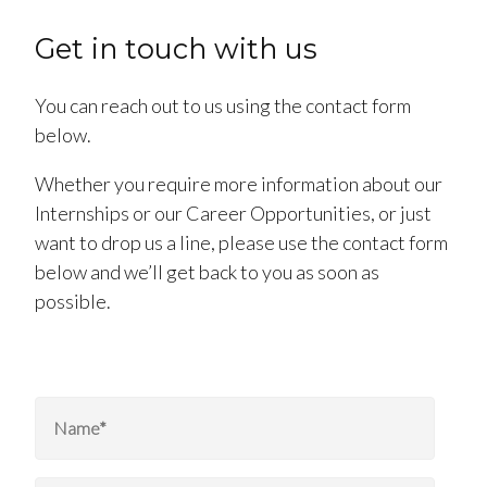
Get in touch with us
You can reach out to us using the contact form
below.
Whether you require more information about our
Internships or our Career Opportunities, or just
want to drop us a line, please use the contact form
below and we’ll get back to you as soon as
possible.