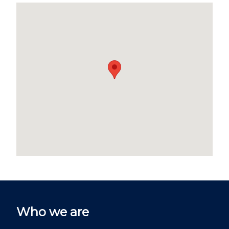
Who we are