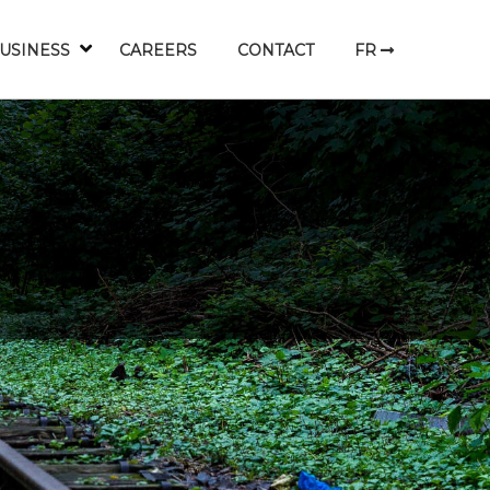
USINESS
CAREERS
CONTACT
FR