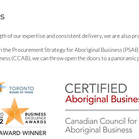
s
th of our expertise and consistent delivery, we are also p
gh the Procurement Strategy for Aboriginal Business (PSAB)
iness (CCAB), we can throw open the doors to a panoramic 