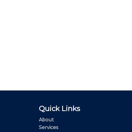
Quick Links
About
Services