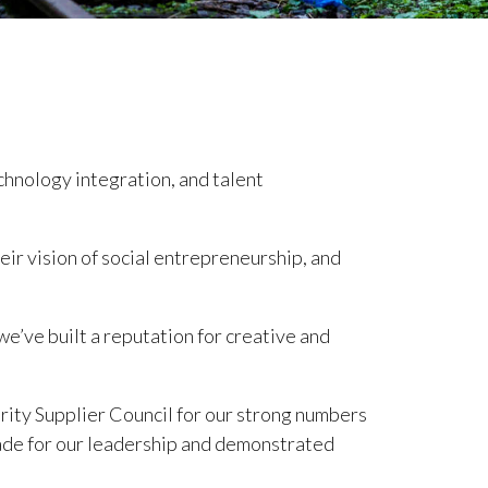
echnology integration, and talent
ir vision of social entrepreneurship, and
 we’ve built a reputation for creative and
ity Supplier Council for our strong numbers
ade for our leadership and demonstrated