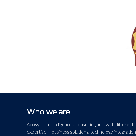
Who we are
Acosys is an Indigenous consulting firm with different
expertise in business solutions, technology integration