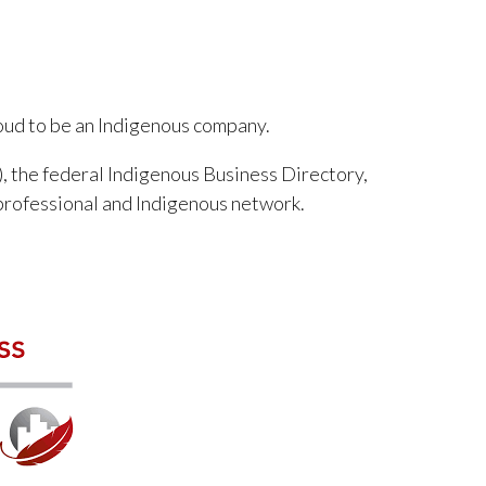
roud to be an Indigenous company.
, the federal Indigenous Business Directory,
professional and Indigenous network.