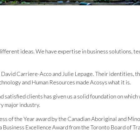
different ideas. We have expertise in business solutions, t
avid Carriere-Acco and Julie Lepage. Their identities, the
 Technology and Human Resources made Acosys what it is.
nd satisfied clients has given us a solid foundation on which
y major industry.
ess of the Year award by the Canadian Aboriginal and Minor
a Business Excellence Award from the Toronto Board of Tr