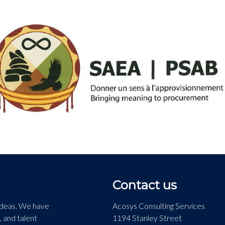
Contact us
 ideas. We have
Acosys Consulting Services
, and talent
1194 Stanley Street