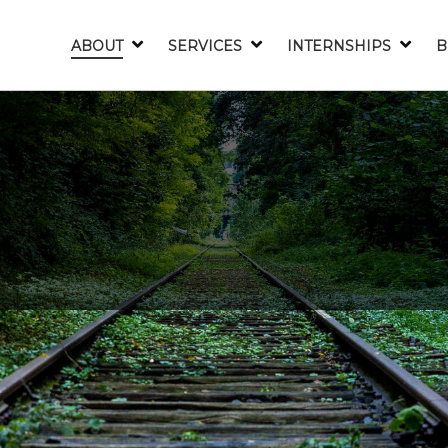
ABOUT
SERVICES
INTERNSHIPS
B