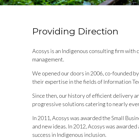
Providing Direction
Acosys is an Indigenous consulting firm with 
management.
We opened our doors in 2006, co-founded by D
their expertise in the fields of Information
Since then, our history of efficient delivery a
progressive solutions catering to nearly ever
In 2011, Acosys was awarded the Small Busin
and new ideas. In 2012, Acosys was awarded 
success in Indigenous inclusion.