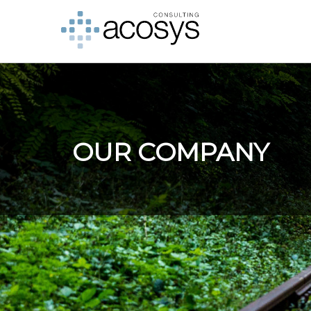
OUR COMPANY