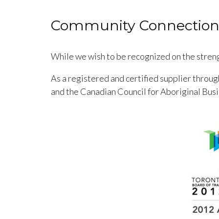
Community Connection
While we wish to be recognized on the streng
As a registered and certified supplier throu
and the Canadian Council for Aboriginal Bus